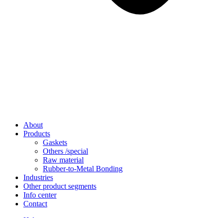
About
Products
Gaskets
Others /special
Raw material
Rubber-to-Metal Bonding
Industries
Other product segments
Info center
Contact