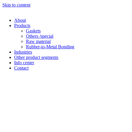
Skip to content
About
Products
Gaskets
Others /special
Raw material
Rubber-to-Metal Bonding
Industries
Other product segments
Info center
Contact